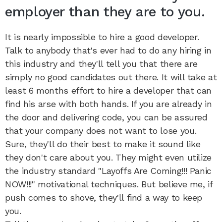
employer than they are to you.
It is nearly impossible to hire a good developer.
Talk to anybody that's ever had to do any hiring in
this industry and they'll tell you that there are
simply no good candidates out there. It will take at
least 6 months effort to hire a developer that can
find his arse with both hands. If you are already in
the door and delivering code, you can be assured
that your company does not want to lose you.
Sure, they'll do their best to make it sound like
they don't care about you. They might even utilize
the industry standard "Layoffs Are Coming!!! Panic
NOW!!!" motivational techniques. But believe me, if
push comes to shove, they'll find a way to keep
you.