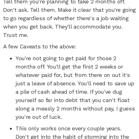
Tell them you're planning to take 2 months off.
Don't ask. Tell them. Make it clear that you're going
to go regardless of whether there's a job waiting
when you get back. They'll accommodate you.
Trust me.
A few Caveats to the above:
You're not going to get paid for those 2
months off. You'll get the first 2 weeks or
whatever paid for, but from there on out it's
just a leave of absence. You'll need to save up
a pile of cash ahead of time. If you've dug
yourself so far into debt that you can't float
along a measly 2 months without pay, I guess
you're out of luck.
This only works once every couple years.
Don't get into the habit of storming into the