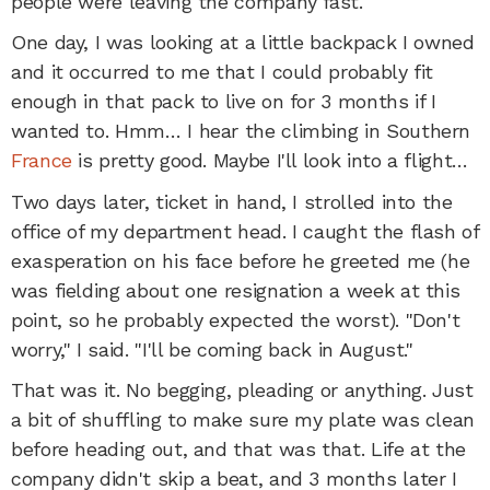
people were leaving the company fast.
One day, I was looking at a little backpack I owned
and it occurred to me that I could probably fit
enough in that pack to live on for 3 months if I
wanted to. Hmm… I hear the climbing in Southern
France
is pretty good. Maybe I'll look into a flight…
Two days later, ticket in hand, I strolled into the
office of my department head. I caught the flash of
exasperation on his face before he greeted me (he
was fielding about one resignation a week at this
point, so he probably expected the worst). "Don't
worry," I said. "I'll be coming back in August."
That was it. No begging, pleading or anything. Just
a bit of shuffling to make sure my plate was clean
before heading out, and that was that. Life at the
company didn't skip a beat, and 3 months later I