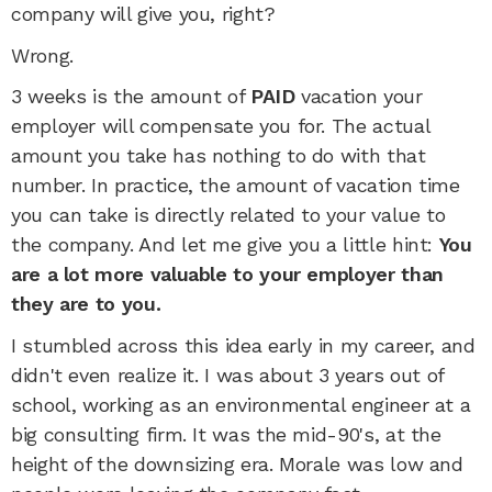
company will give you, right?
Wrong.
3 weeks is the amount of
PAID
vacation your
employer will compensate you for. The actual
amount you take has nothing to do with that
number. In practice, the amount of vacation time
you can take is directly related to your value to
the company. And let me give you a little hint:
You
are a lot more valuable to your employer than
they are to you.
I stumbled across this idea early in my career, and
didn't even realize it. I was about 3 years out of
school, working as an environmental engineer at a
big consulting firm. It was the mid-90's, at the
height of the downsizing era. Morale was low and