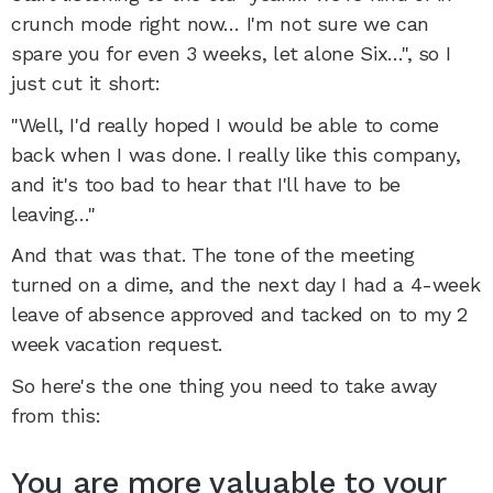
crunch mode right now… I'm not sure we can
spare you for even 3 weeks, let alone Six…", so I
just cut it short:
"Well, I'd really hoped I would be able to come
back when I was done. I really like this company,
and it's too bad to hear that I'll have to be
leaving…"
And that was that. The tone of the meeting
turned on a dime, and the next day I had a 4-week
leave of absence approved and tacked on to my 2
week vacation request.
So here's the one thing you need to take away
from this:
You are more valuable to your