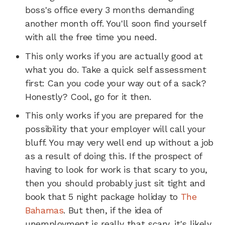
boss's office every 3 months demanding
another month off. You'll soon find yourself
with all the free time you need.
This only works if you are actually good at
what you do. Take a quick self assessment
first: Can you code your way out of a sack?
Honestly? Cool, go for it then.
This only works if you are prepared for the
possibility that your employer will call your
bluff. You may very well end up without a job
as a result of doing this. If the prospect of
having to look for work is that scary to you,
then you should probably just sit tight and
book that 5 night package holiday to
The
Bahamas
. But then, if the idea of
unemployment is really that scary, it's likely