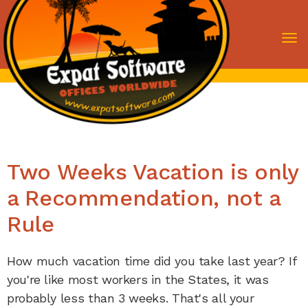
To
nav
Two Weeks Vacation is only
a Recommendation, not a
Rule
How much vacation time did you take last year? If
you're like most workers in the States, it was
probably less than 3 weeks. That's all your