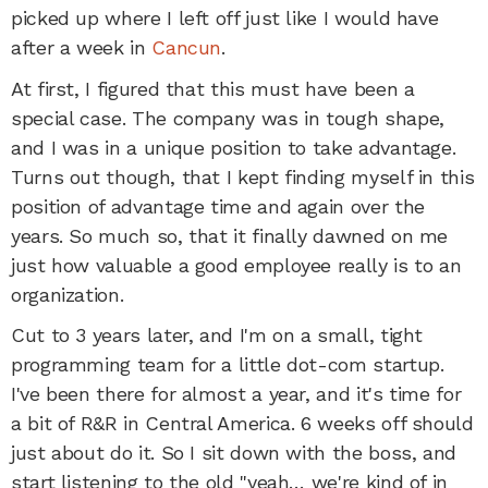
picked up where I left off just like I would have
after a week in
Cancun
.
At first, I figured that this must have been a
special case. The company was in tough shape,
and I was in a unique position to take advantage.
Turns out though, that I kept finding myself in this
position of advantage time and again over the
years. So much so, that it finally dawned on me
just how valuable a good employee really is to an
organization.
Cut to 3 years later, and I'm on a small, tight
programming team for a little dot-com startup.
I've been there for almost a year, and it's time for
a bit of R&R in Central America. 6 weeks off should
just about do it. So I sit down with the boss, and
start listening to the old "yeah… we're kind of in