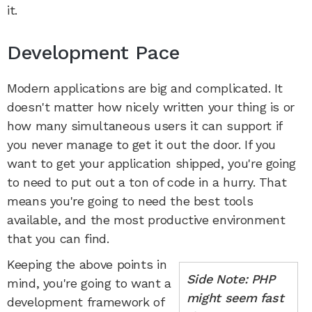
it.
Development Pace
Modern applications are big and complicated. It
doesn't matter how nicely written your thing is or
how many simultaneous users it can support if
you never manage to get it out the door. If you
want to get your application shipped, you're going
to need to put out a ton of code in a hurry. That
means you're going to need the best tools
available, and the most productive environment
that you can find.
Keeping the above points in
Side Note: PHP
mind, you're going to want a
might seem fast
development framework of