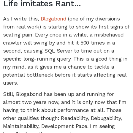
Life imitates Rant...
As I write this,
Blogabond
(one of my diversions
from real work) is starting to show its first signs of
scaling pain. Every once in a while, a misbehaved
crawler will swing by and hit it 500 times in a
second, causing SQL Server to time out on a
specific long-running query. This is a good thing in
my mind, as it gives me a chance to tackle a
potential bottleneck before it starts affecting real
users.
Still, Blogabond has been up and running for
almost two years now, and it is only now that I'm
having to think about performance at all. Those
other qualities though: Readability, Debugability,
Maintainability, Development Pace. I'm seeing