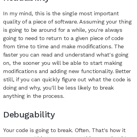
In my mind, this is the single most important
quality of a piece of software. Assuming your thing
is going to be around for a while, you're always
going to need to return to a given piece of code
from time to time and make modifications. The
faster you can read and understand what's going
on, the sooner you will be able to start making
modifications and adding new functionality. Better
still, if you can quickly figure out what the code is
doing and why, you'll be less likely to break
anything in the process.
Debugability
Your code is going to break. Often. That's how it