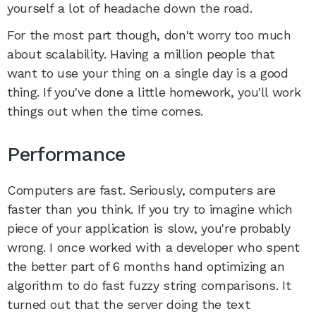
yourself a lot of headache down the road.
For the most part though, don't worry too much
about scalability. Having a million people that
want to use your thing on a single day is a good
thing. If you've done a little homework, you'll work
things out when the time comes.
Performance
Computers are fast. Seriously, computers are
faster than you think. If you try to imagine which
piece of your application is slow, you're probably
wrong. I once worked with a developer who spent
the better part of 6 months hand optimizing an
algorithm to do fast fuzzy string comparisons. It
turned out that the server doing the text