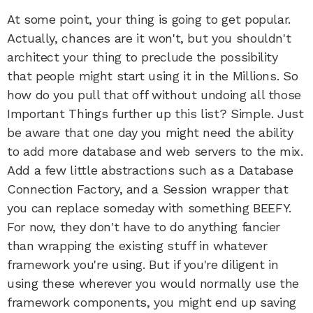
At some point, your thing is going to get popular.
Actually, chances are it won't, but you shouldn't
architect your thing to preclude the possibility
that people might start using it in the Millions. So
how do you pull that off without undoing all those
Important Things further up this list? Simple. Just
be aware that one day you might need the ability
to add more database and web servers to the mix.
Add a few little abstractions such as a Database
Connection Factory, and a Session wrapper that
you can replace someday with something BEEFY.
For now, they don't have to do anything fancier
than wrapping the existing stuff in whatever
framework you're using. But if you're diligent in
using these wherever you would normally use the
framework components, you might end up saving