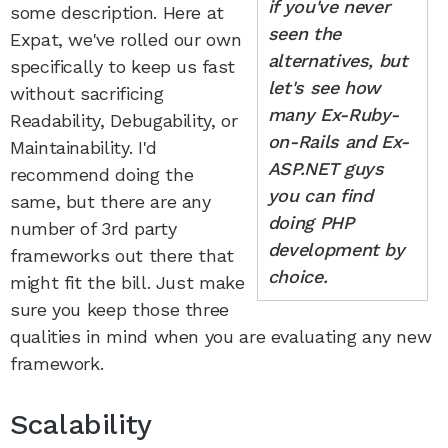
if you've never
some description. Here at
seen the
Expat, we've rolled our own
alternatives, but
specifically to keep us fast
let's see how
without sacrificing
many Ex-Ruby-
Readability, Debugability, or
on-Rails and Ex-
Maintainability. I'd
ASP.NET guys
recommend doing the
you can find
same, but there are any
doing PHP
number of 3rd party
development by
frameworks out there that
choice.
might fit the bill. Just make
sure you keep those three
qualities in mind when you are evaluating any new
framework.
Scalability