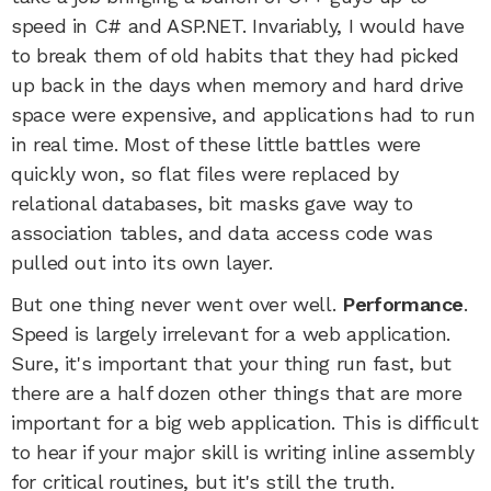
speed in C# and ASP.NET. Invariably, I would have
to break them of old habits that they had picked
up back in the days when memory and hard drive
space were expensive, and applications had to run
in real time. Most of these little battles were
quickly won, so flat files were replaced by
relational databases, bit masks gave way to
association tables, and data access code was
pulled out into its own layer.
But one thing never went over well.
Performance
.
Speed is largely irrelevant for a web application.
Sure, it's important that your thing run fast, but
there are a half dozen other things that are more
important for a big web application. This is difficult
to hear if your major skill is writing inline assembly
for critical routines, but it's still the truth.