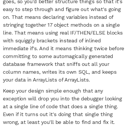
goes, so you'd better structure things so that it's
easy to step through and figure out what's going
on. That means declaring variables instead of
stringing together 17 object methods on a single
line. That means using real IF/THEN/ELSE blocks
with squiggly brackets instead of inlined
immediate if's. And it means thinking twice before
committing to some automagically generated
database framework that sniffs out all your
column names, writes its own SQL, and keeps
your data in ArrayLists of ArrayLists.
Keep your design simple enough that any
exception will drop you into the debugger looking
at a single line of code that does a single thing.
Even if it turns out it's doing that single thing
wrong, at least you'll be able to find and fix it.