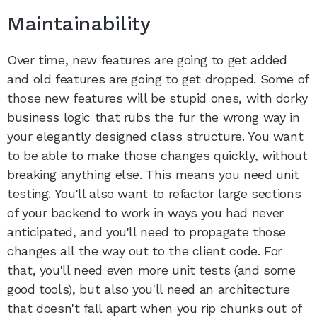
Maintainability
Over time, new features are going to get added
and old features are going to get dropped. Some of
those new features will be stupid ones, with dorky
business logic that rubs the fur the wrong way in
your elegantly designed class structure. You want
to be able to make those changes quickly, without
breaking anything else. This means you need unit
testing. You'll also want to refactor large sections
of your backend to work in ways you had never
anticipated, and you'll need to propagate those
changes all the way out to the client code. For
that, you'll need even more unit tests (and some
good tools), but also you'll need an architecture
that doesn't fall apart when you rip chunks out of