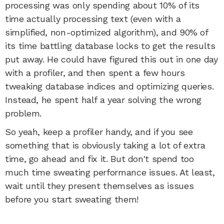
processing was only spending about 10% of its
time actually processing text (even with a
simplified, non-optimized algorithm), and 90% of
its time battling database locks to get the results
put away. He could have figured this out in one day
with a profiler, and then spent a few hours
tweaking database indices and optimizing queries.
Instead, he spent half a year solving the wrong
problem.
So yeah, keep a profiler handy, and if you see
something that is obviously taking a lot of extra
time, go ahead and fix it. But don't spend too
much time sweating performance issues. At least,
wait until they present themselves as issues
before you start sweating them!