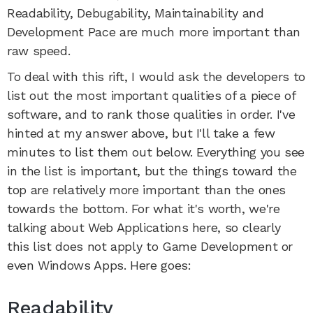
Readability, Debugability, Maintainability and
Development Pace are much more important than
raw speed.
To deal with this rift, I would ask the developers to
list out the most important qualities of a piece of
software, and to rank those qualities in order. I've
hinted at my answer above, but I'll take a few
minutes to list them out below. Everything you see
in the list is important, but the things toward the
top are relatively more important than the ones
towards the bottom. For what it's worth, we're
talking about Web Applications here, so clearly
this list does not apply to Game Development or
even Windows Apps. Here goes:
Readability