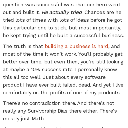
question was successful was that our hero went
out and built it.
He actually tried
. Chances are he
tried lots of times with lots of ideas before he got
this particular one to stick, but most importantly,
he kept trying until he built a successful business.
The truth is that
building a business is hard
, and
most of the time it won't work. You'll probably get
better over time, but even then, you're still looking
at maybe a 10% success rate. I personally know
this all too well. Just about every software
product I have ever built failed, dead. And yet I live
comfortably on the profits of one of my products.
There's no contradiction there. And there's not
really any Survivorship Bias there either. There's
mostly just Math.