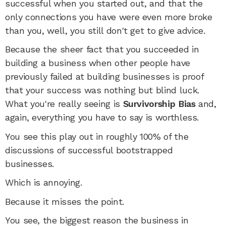
successful when you started out, and that the
only connections you have were even more broke
than you, well, you still don't get to give advice.
Because the sheer fact that you succeeded in
building a business when other people have
previously failed at building businesses is proof
that your success was nothing but blind luck.
What you're really seeing is
Survivorship Bias
and,
again, everything you have to say is worthless.
You see this play out in roughly 100% of the
discussions of successful bootstrapped
businesses.
Which is annoying.
Because it misses the point.
You see, the biggest reason the business in