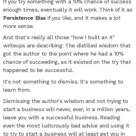
If you try something with a 10% chance of success
enough times, eventually it will work. Think of it as
Persistence Bias
if you like, and it makes a lot
more sense.
And that's really all those "how I built an X"
writeups are describing: The distilled wisdom that
got the author to the point where he had a 10%
chance of succeeding, as it existed on the try that
happened to be successful.
It's not something to dismiss. It's something to
learn from.
Dismissing the author's wisdom and not trying to
start a business will never, ever, in a million years,
leave you with a successful business. Reading
even the most ludicrously bad advice and using it
to try to start a business will at least get you in