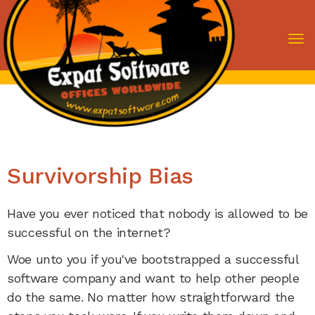
To
nav
Survivorship Bias
Have you ever noticed that nobody is allowed to be
successful on the internet?
Woe unto you if you've bootstrapped a successful
software company and want to help other people
do the same. No matter how straightforward the