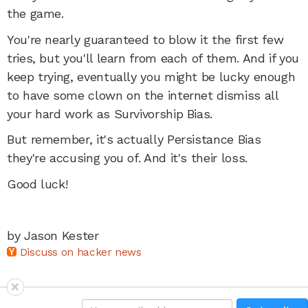
the game.
You're nearly guaranteed to blow it the first few
tries, but you'll learn from each of them. And if you
keep trying, eventually you might be lucky enough
to have some clown on the internet dismiss all
your hard work as Survivorship Bias.
But remember, it's actually Persistance Bias
they're accusing you of. And it's their loss.
Good luck!
by Jason Kester
Discuss on hacker news
×