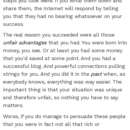
steps you took were. If you write them down and
share them, the Internet will respond by telling
you that they had no bearing whatsoever on your
success.
The real reason you succeeded were all those
unfair advantages
that you had. You were born into
money, you see. Or at least you had some money
that you'd saved at some point. And you had a
successful blog. And powerful connections pulling
strings for you. And you did it in the
past
when, as
everybody knows, everything was way easier. The
important thing is that your situation was unique
and therefore unfair, so nothing you have to say
matters.
Worse, if you do manage to persuade these people
that you were in fact not all that rich or